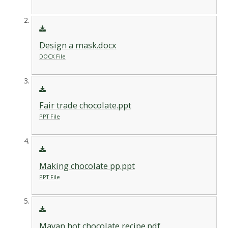
Design a mask.docx
DOCX File
Fair trade chocolate.ppt
PPT File
Making chocolate pp.ppt
PPT File
Mayan hot chocolate recipe.pdf