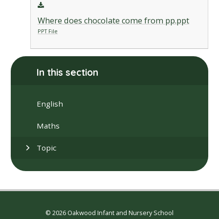
Where does chocolate come from pp.ppt
PPT File
In this section
English
Maths
Topic
© 2026 Oakwood Infant and Nursery School