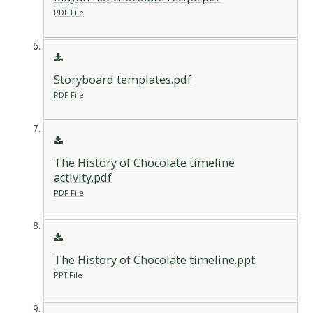
PDF File
Storyboard templates.pdf
PDF File
The History of Chocolate timeline
activity.pdf
PDF File
The History of Chocolate timeline.ppt
PPT File