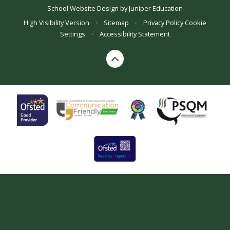
School Website Design by
Juniper Education
High Visibility Version
•
Sitemap
•
Privacy Policy
Cookie
Settings
•
Accessibility Statement