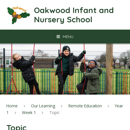
Skip to content ↓
Oakwood Infant and
Nursery School
MENU
Home
Our Learning
Remote Education
Year
1
Week 1
Topic
Topic