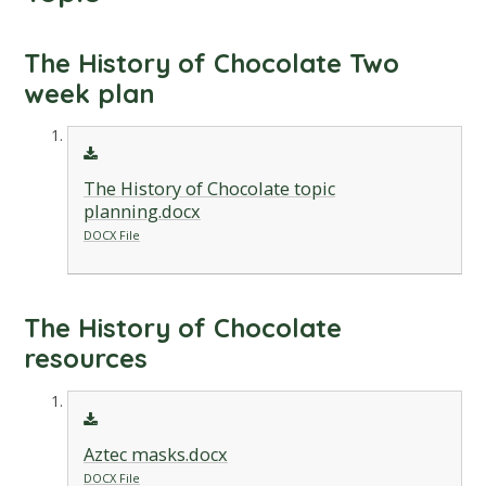
The History of Chocolate Two
week plan
The History of Chocolate topic
planning.docx
DOCX File
The History of Chocolate
resources
Aztec masks.docx
DOCX File