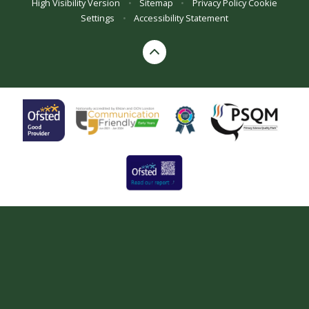
High Visibility Version
•
Sitemap
•
Privacy Policy
Cookie
Settings
•
Accessibility Statement