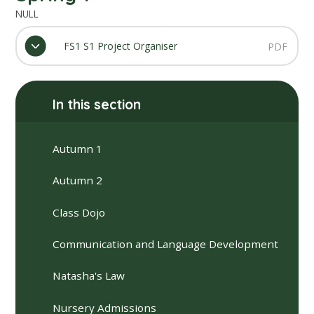
NULL
FS1 S1 Project Organiser
PDF
In this section
Autumn 1
Autumn 2
Class Dojo
Communication and Language Development
Natasha's Law
Nursery Admissions