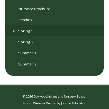
Nursery Brochure
Reading
Spring 1
Spring 2
Summer 1
Summer 2
© 2026 Oakwood Infant and Nursery School
School Website Design by
Juniper Education