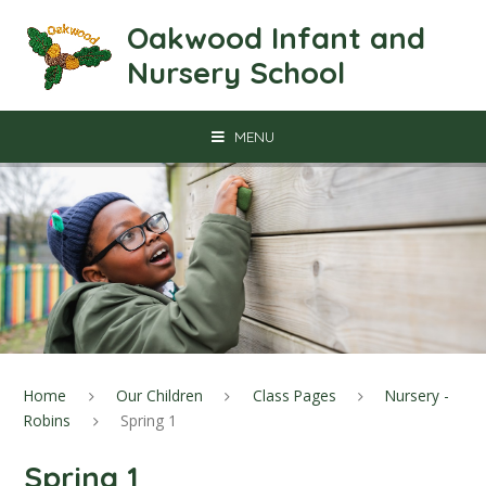
Skip to content ↓
Oakwood Infant and
Nursery School
MENU
Home
Our Children
Class Pages
Nursery -
Robins
Spring 1
Spring 1