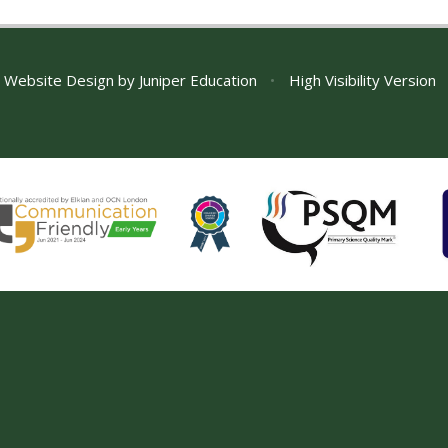
 Website Design by
Juniper Education
•
High Visibility Version