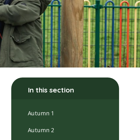
In this section
Autumn 1
Autumn 2