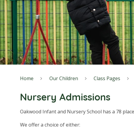
Home
Our Children
Class Pages
Nursery Admissions
Oakwood Infant and Nursery School has a 78 place
We offer a choice of either: