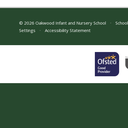
© 2026 Oakwood Infant and Nursery School
•
School
Settings
•
Accessibility Statement