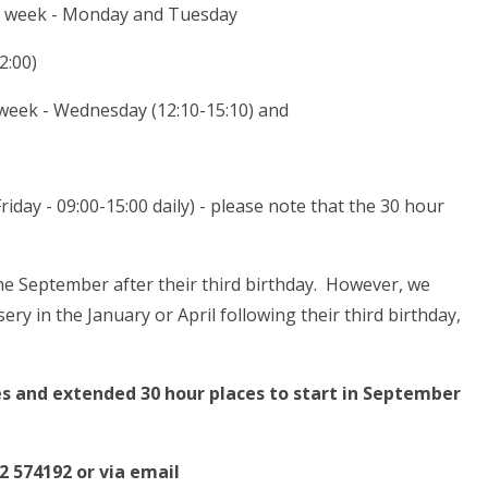
the week - Monday and Tuesday
2:00)
 week - Wednesday (12:10-15:10) and
day - 09:00-15:00 daily) - please note that the 30 hour
he September after their third birthday. However, we
ery in the January or April following their third birthday,
es and extended 30 hour places to start in September
2 574192 or via email