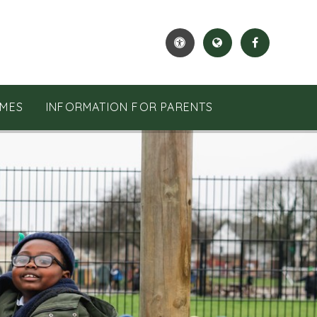
MES
INFORMATION FOR PARENTS