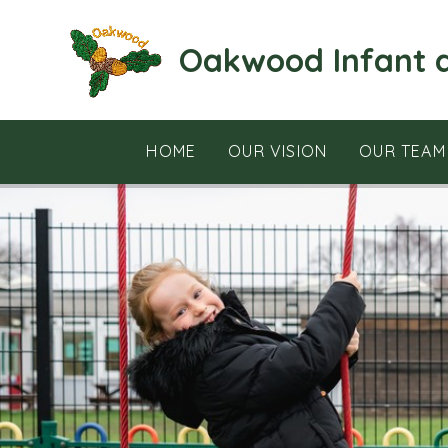
Skip to content ↓
Oakwood Infant 
HOME
OUR VISION
OUR TEAM