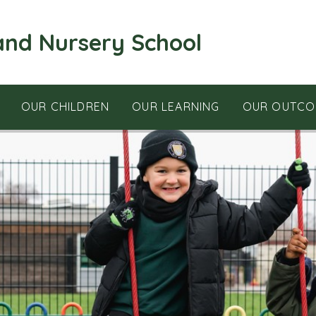
and Nursery School
OUR CHILDREN
OUR LEARNING
OUR OUTCO