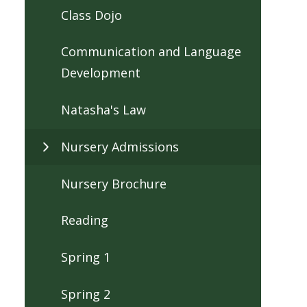
Class Dojo
Communication and Language
Development
Natasha's Law
Nursery Admissions
Nursery Brochure
Reading
Spring 1
Spring 2