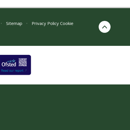
•
Sitemap
•
Privacy Policy
Cookie