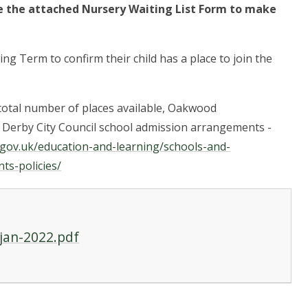
 the attached Nursery Waiting List Form to make
ing Term to confirm their child has a place to join the
total number of places available, Oakwood
e Derby City Council school admission arrangements -
.gov.uk/education-and-learning/schools-and-
ts-policies/
-jan-2022.pdf