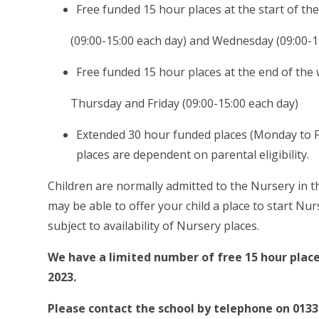
Free funded 15 hour places at the start of 
(09:00-15:00 each day) and Wednesday (09:00-1
Free funded 15 hour places at the end of the
Thursday and Friday (09:00-15:00 each day)
Extended 30 hour funded places (Monday to Fri
places are dependent on parental eligibility.
Children are normally admitted to the Nursery in t
may be able to offer your child a place to start Nurs
subject to availability of Nursery places.
We have a limited number of free 15 hour plac
2023.
Please contact the school by telephone on 0133