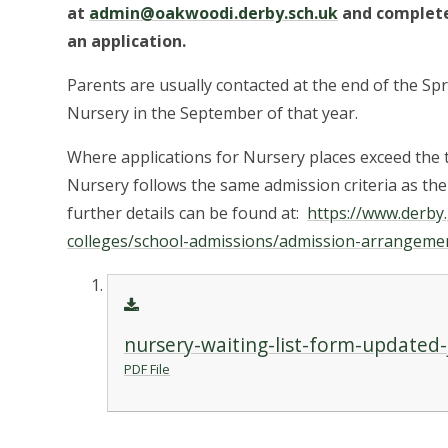
at
admin@oakwoodi.derby.sch.uk
and complete
an application.
Parents are usually contacted at the end of the Spr
Nursery in the September of that year.
Where applications for Nursery places exceed the 
Nursery follows the same admission criteria as th
further details can be found at:
https://www.derby
colleges/school-admissions/admission-arrangemen
nursery-waiting-list-form-updated
PDF File