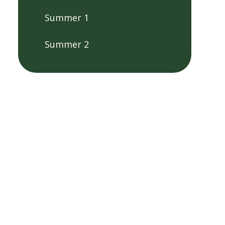
Summer 1
Summer 2