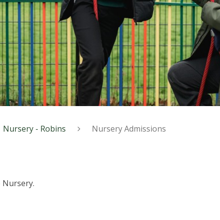
Nursery - Robins
Nursery Admissions
 Nursery.