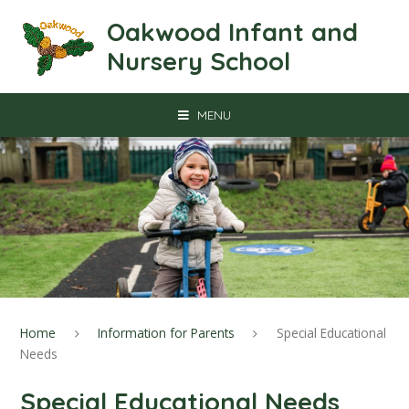
Skip to content ↓
Oakwood Infant and
Nursery School
MENU
Home
Information for Parents
Special Educational
Needs
Special Educational Needs