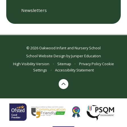
Newsletters
© 2026 Oakwood Infant and Nursery School
School Website Design by
Juniper Education
High Visibility Version
•
Sitemap
•
Privacy Policy
Cookie
Settings
•
Accessibility Statement