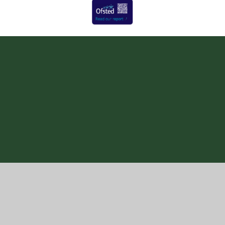
Cookie Policy
This site uses cookies to store information on your computer.
Click here for more information
Accept All
Manage Cookies
Deny All