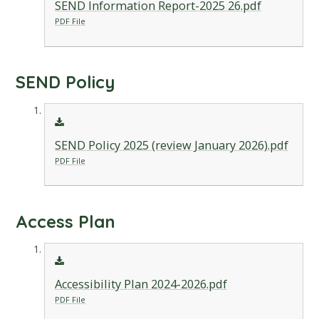
SEND Information Report-2025 26.pdf
PDF File
SEND Policy
SEND Policy 2025 (review January 2026).pdf
PDF File
Access Plan
Accessibility Plan 2024-2026.pdf
PDF File