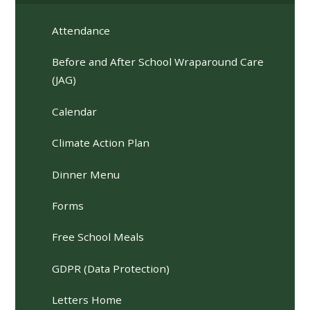
Attendance
Before and After School Wraparound Care
(JAG)
Calendar
Climate Action Plan
Dinner Menu
Forms
Free School Meals
GDPR (Data Protection)
Letters Home