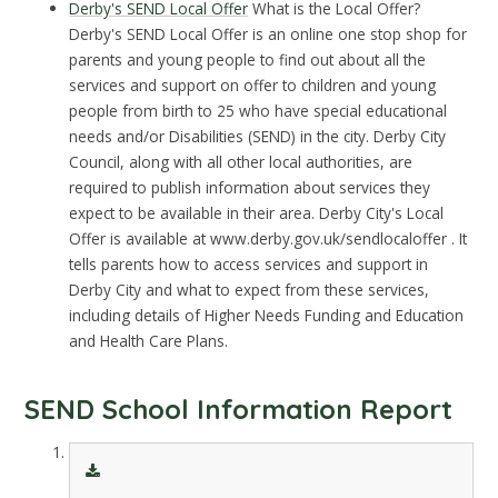
Derby's SEND Local Offer
What is the Local Offer?
Derby's SEND Local Offer is an online one stop shop for
parents and young people to find out about all the
services and support on offer to children and young
people from birth to 25 who have special educational
needs and/or Disabilities (SEND) in the city. Derby City
Council, along with all other local authorities, are
required to publish information about services they
expect to be available in their area. Derby City's Local
Offer is available at www.derby.gov.uk/sendlocaloffer . It
tells parents how to access services and support in
Derby City and what to expect from these services,
including details of Higher Needs Funding and Education
and Health Care Plans.
SEND School Information Report