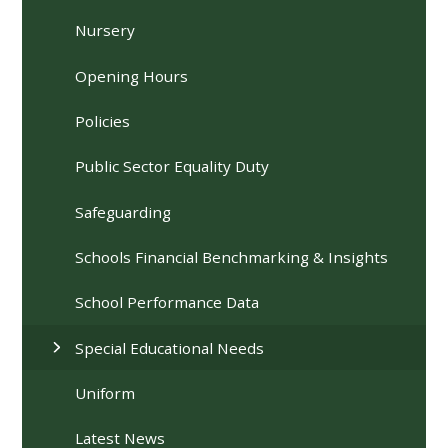
Nursery
Opening Hours
Policies
Public Sector Equality Duty
Safeguarding
Schools Financial Benchmarking & Insights
School Performance Data
Special Educational Needs
Uniform
Latest News