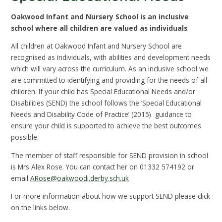
Oakwood Infant and Nursery School is an inclusive
school where all children are valued as individuals
All children at Oakwood Infant and Nursery School are
recognised as individuals, with abilities and development needs
which will vary across the curriculum. As an inclusive school we
are committed to identifying and providing for the needs of all
children. If your child has Special Educational Needs and/or
Disabilities (SEND) the school follows the ‘Special Educational
Needs and Disability Code of Practice’ (2015) guidance to
ensure your child is supported to achieve the best outcomes
possible.
The member of staff responsible for SEND provision in school
is Mrs Alex Rose. You can contact her on 01332 574192 or
email
ARose@oakwoodi.derby.sch.uk
For more information about how we support SEND please click
on the links below.