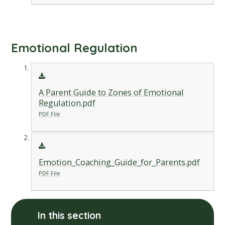
Emotional Regulation
A Parent Guide to Zones of Emotional
Regulation.pdf
PDF File
Emotion_Coaching_Guide_for_Parents.pdf
PDF File
In this section