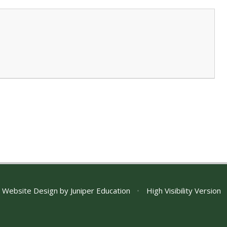
 Website Design by
Juniper Education
•
High Visibility Version