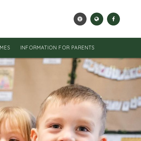
MES
INFORMATION FOR PARENTS