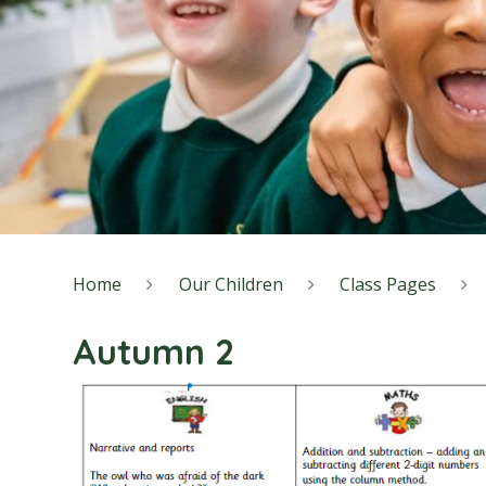
Home
Our Children
Class Pages
Autumn 2