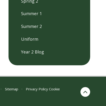
Spring 2
Summer 1
Summer 2
Uniform
Year 2 Blog
•
Sitemap
•
Privacy Policy
Cookie