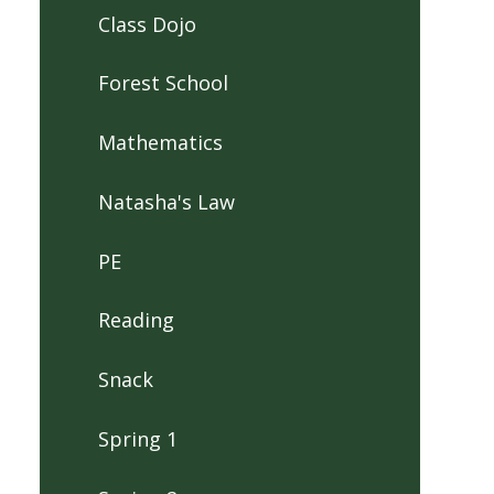
Class Dojo
Forest School
Mathematics
Natasha's Law
PE
Reading
Snack
Spring 1