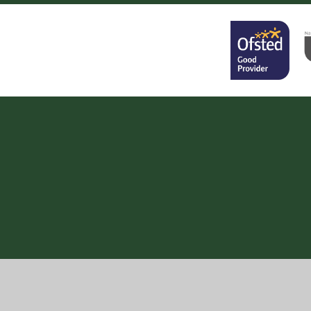
Cookie Policy