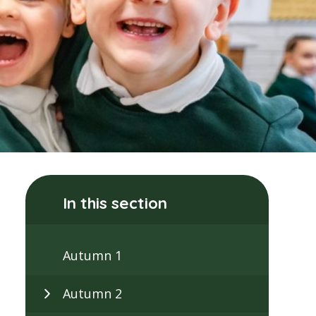
In this section
Autumn 1
Autumn 2