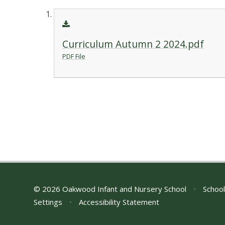
Curriculum Autumn 2 2024.pdf
PDF File
© 2026 Oakwood Infant and Nursery School
•
School
Settings
•
Accessibility Statement