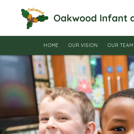
Skip to content ↓
Oakwood Infant 
HOME
OUR VISION
OUR TEAM