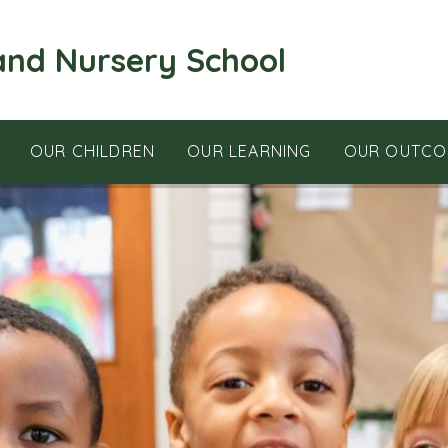
and Nursery School
OUR CHILDREN
OUR LEARNING
OUR OUTCO