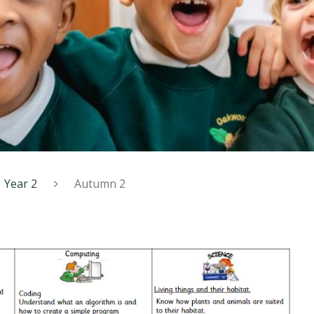
Year 2
Autumn 2