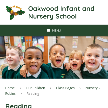
Skip to content ↓
Oakwood Infant and
Nursery School
MENU
Home
Our Children
Class Pages
Nursery -
Robins
Reading
Reading