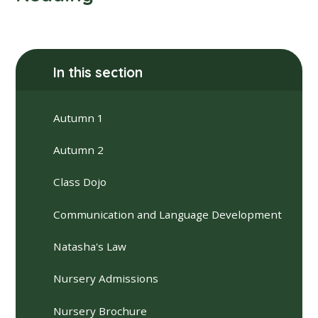
In this section
Autumn 1
Autumn 2
Class Dojo
Communication and Language Development
Natasha's Law
Nursery Admissions
Nursery Brochure