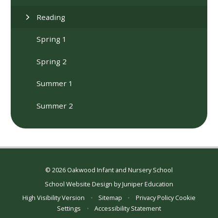
Reading
Spring 1
Spring 2
Summer 1
Summer 2
© 2026 Oakwood Infant and Nursery School
School Website Design by
Juniper Education
High Visibility Version
•
Sitemap
•
Privacy Policy
Cookie
Settings
•
Accessibility Statement