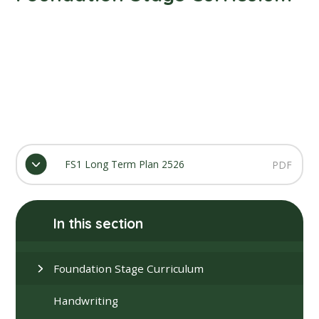
FS1 Long Term Plan 2526
PDF
In this section
Foundation Stage Curriculum
Handwriting