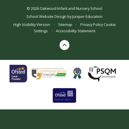
© 2026 Oakwood Infant and Nursery School
School Website Design by
Juniper Education
High Visibility Version
•
Sitemap
•
Privacy Policy
Cookie
Settings
•
Accessibility Statement