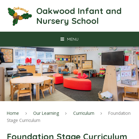
Skip to content ↓
Oakwood Infant and
Nursery School
MENU
Home
Our Learning
Curriculum
Foundation
Stage Curriculum
Foundation Stage Curriculum