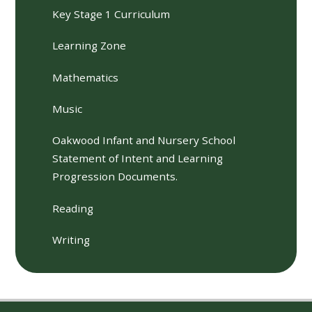
Key Stage 1 Curriculum
Learning Zone
Mathematics
Music
Oakwood Infant and Nursery School
Statement of Intent and Learning
Progression Documents.
Reading
Writing