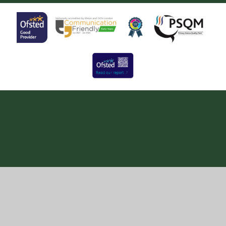
Cookie Policy
This site uses cookies to store information on your computer.
Click here for more information
Accept All
Manage Cookies
Deny All