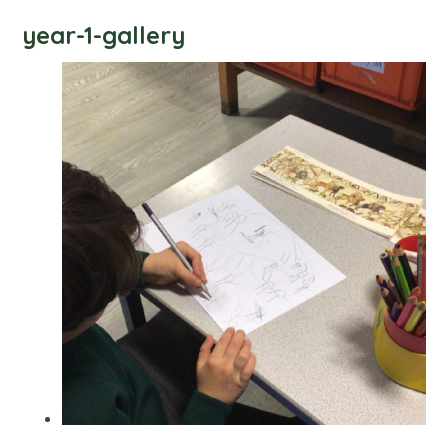
year-1-gallery