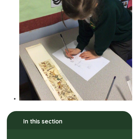
In this section