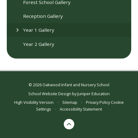
Forest School Gallery
Reception Gallery
Year 1 Gallery
Year 2 Gallery
© 2026 Oakwood Infant and Nursery School
School Website Design by
Juniper Education
High Visibility Version
•
Sitemap
•
Privacy Policy
Cookie
Settings
•
Accessibility Statement