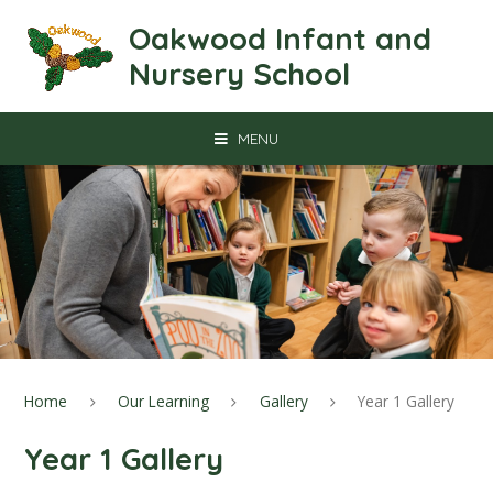
Skip to content ↓
Oakwood Infant and
Nursery School
MENU
Home
Our Learning
Gallery
Year 1 Gallery
Year 1 Gallery