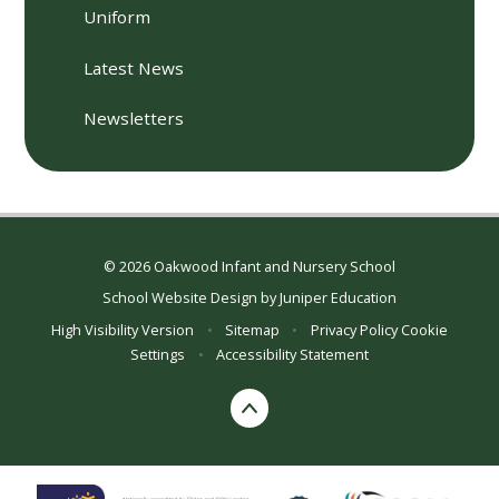
Uniform
Latest News
Newsletters
© 2026 Oakwood Infant and Nursery School
School Website Design by
Juniper Education
High Visibility Version
•
Sitemap
•
Privacy Policy
Cookie
Settings
•
Accessibility Statement