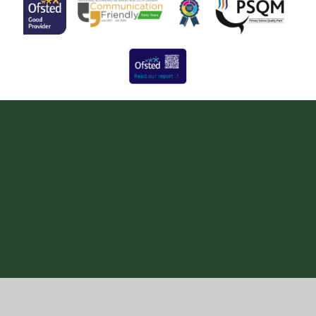
Cookie Policy