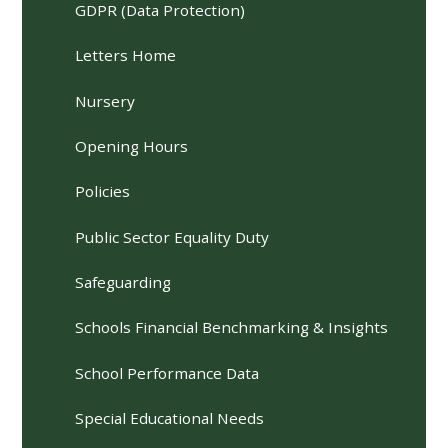
GDPR (Data Protection)
Letters Home
Nursery
Opening Hours
Policies
Public Sector Equality Duty
Safeguarding
Schools Financial Benchmarking & Insights
School Performance Data
Special Educational Needs