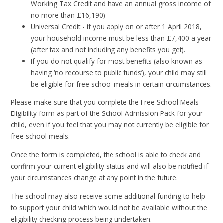
Working Tax Credit and have an annual gross income of
no more than £16,190)
Universal Credit - if you apply on or after 1 April 2018,
your household income must be less than £7,400 a year
(after tax and not including any benefits you get).
If you do not qualify for most benefits (also known as
having ‘no recourse to public funds’), your child may still
be eligible for free school meals in certain circumstances.
Please make sure that you complete the Free School Meals
Eligibility form as part of the School Admission Pack for your
child, even if you feel that you may not currently be eligible for
free school meals.
Once the form is completed, the school is able to check and
confirm your current eligibility status and will also be notified if
your circumstances change at any point in the future.
The school may also receive some additional funding to help
to support your child which would not be available without the
eligibility checking process being undertaken.