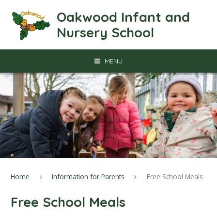
Skip to content ↓
Oakwood Infant and
Nursery School
MENU
Home
Information for Parents
Free School Meals
Free School Meals