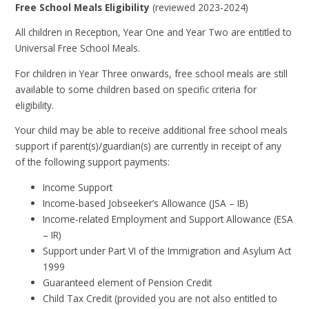
Free School Meals Eligibility
(reviewed 2023-2024)
All children in Reception, Year One and Year Two are entitled to
Universal Free School Meals.
For children in Year Three onwards, free school meals are still
available to some children based on specific criteria for
eligibility.
Your child may be able to receive additional free school meals
support if parent(s)/guardian(s) are currently in receipt of any
of the following support payments:
Income Support
Income-based Jobseeker’s Allowance (JSA – IB)
Income-related Employment and Support Allowance (ESA
– IR)
Support under Part VI of the Immigration and Asylum Act
1999
Guaranteed element of Pension Credit
Child Tax Credit (provided you are not also entitled to