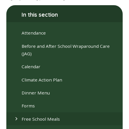
In this section
Attendance
Before and After School Wraparound Care
(JAG)
Calendar
Climate Action Plan
Dinner Menu
Forms
Free School Meals