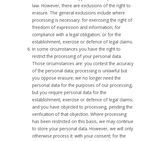
law. However, there are exclusions of the right to
erasure. The general exclusions include where
processing is necessary: for exercising the right of
freedom of expression and information; for
compliance with a legal obligation; or for the
establishment, exercise or defence of legal claims.
In some circumstances you have the right to
restrict the processing of your personal data.
Those circumstances are: you contest the accuracy
of the personal data; processing is unlawful but
you oppose erasure; we no longer need the
personal data for the purposes of our processing,
but you require personal data for the
establishment, exercise or defence of legal claims;
and you have objected to processing, pending the
verification of that objection. Where processing
has been restricted on this basis, we may continue
to store your personal data. However, we will only
otherwise process it: with your consent; for the