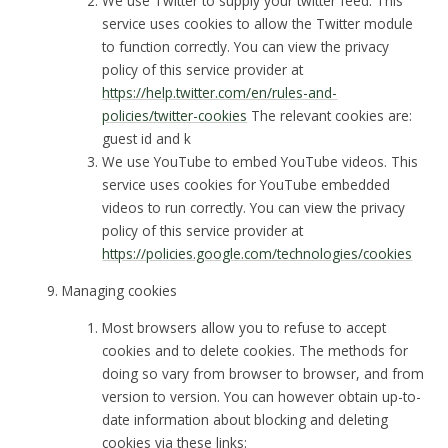
We use Twitter to supply your twitter feed. This
service uses cookies to allow the Twitter module
to function correctly. You can view the privacy
policy of this service provider at
https://help.twitter.com/en/rules-and-
policies/twitter-cookies
The relevant cookies are:
guest id and k
We use YouTube to embed YouTube videos. This
service uses cookies for YouTube embedded
videos to run correctly. You can view the privacy
policy of this service provider at
https://policies.google.com/technologies/cookies
Managing cookies
Most browsers allow you to refuse to accept
cookies and to delete cookies. The methods for
doing so vary from browser to browser, and from
version to version. You can however obtain up-to-
date information about blocking and deleting
cookies via these links: