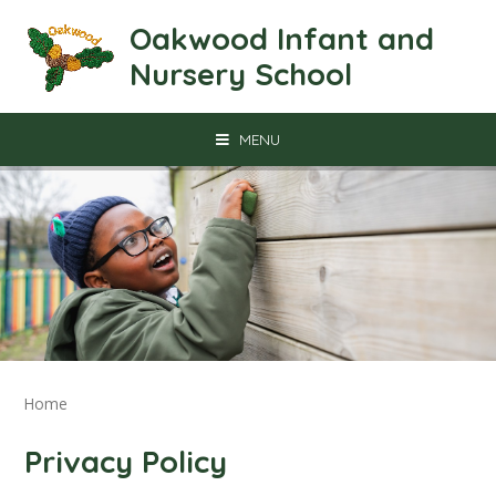
Skip to content ↓
Oakwood Infant and
Nursery School
MENU
Home
Privacy Policy