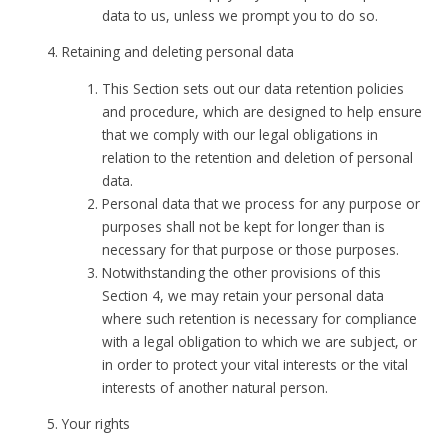
data to us, unless we prompt you to do so.
Retaining and deleting personal data
This Section sets out our data retention policies
and procedure, which are designed to help ensure
that we comply with our legal obligations in
relation to the retention and deletion of personal
data.
Personal data that we process for any purpose or
purposes shall not be kept for longer than is
necessary for that purpose or those purposes.
Notwithstanding the other provisions of this
Section 4, we may retain your personal data
where such retention is necessary for compliance
with a legal obligation to which we are subject, or
in order to protect your vital interests or the vital
interests of another natural person.
Your rights