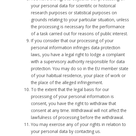
your personal data for scientific or historical
research purposes or statistical purposes on
grounds relating to your particular situation, unless
the processing is necessary for the performance
of a task carried out for reasons of public interest.
If you consider that our processing of your
personal information infringes data protection
laws, you have a legal right to lodge a complaint
with a supervisory authority responsible for data
protection. You may do so in the EU member state
of your habitual residence, your place of work or
the place of the alleged infringement.
To the extent that the legal basis for our
processing of your personal information is
consent, you have the right to withdraw that
consent at any time. Withdrawal will not affect the
lawfulness of processing before the withdrawal.
You may exercise any of your rights in relation to
your personal data by contacting us.