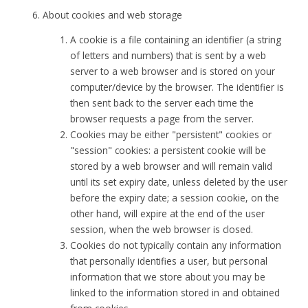
About cookies and web storage
A cookie is a file containing an identifier (a string
of letters and numbers) that is sent by a web
server to a web browser and is stored on your
computer/device by the browser. The identifier is
then sent back to the server each time the
browser requests a page from the server.
Cookies may be either "persistent" cookies or
"session" cookies: a persistent cookie will be
stored by a web browser and will remain valid
until its set expiry date, unless deleted by the user
before the expiry date; a session cookie, on the
other hand, will expire at the end of the user
session, when the web browser is closed.
Cookies do not typically contain any information
that personally identifies a user, but personal
information that we store about you may be
linked to the information stored in and obtained