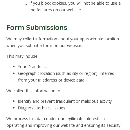
If you block cookies, you will not be able to use all
the features on our website.
Form Submissions
We may collect information about your approximate location
when you submit a form on our website.
This may include:
Your IP address
Geographic location (such as city or region), inferred
from your IP address or device data
We collect this information to:
Identify and prevent fraudulent or malicious activity
Diagnose technical issues
We process this data under our legitimate interests in
operating and improving our website and ensuring its security.