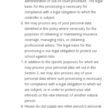
administrative or out-of-court procedure. The legal
basis for this processing is necessary for
compliance with a legal obligation to which the
controller is subject.
We may process any of your personal data
identified in this policy where necessary for the
purposes of obtaining or maintaining insurance
coverage, managing risks, or obtaining
professional advice. The legal basis for this
processing is our legal obligation to protect our
school against risks.
In addition to the specific purposes for which we
may process your personal data set out in this
Section 3, we may also process any of your
personal data where such processing is necessary
for compliance with a legal obligation to which we
are subject, or in order to protect your vital
interests or the vital interests of another natural
person.
Please do not supply any other person's personal