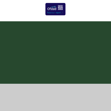
Cookie Policy
This site uses cookies to store information on your computer.
Click here for more information