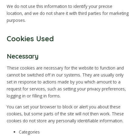
We do not use this information to identify your precise
location, and we do not share it with third parties for marketing
purposes.
Cookies Used
Necessary
These cookies are necessary for the website to function and
cannot be switched off in our systems. They are usually only
set in response to actions made by you which amount to a
request for services, such as setting your privacy preferences,
logging in or filling in forms.
You can set your browser to block or alert you about these
cookies, but some parts of the site will not then work. These
cookies do not store any personally identifiable information.
Categories