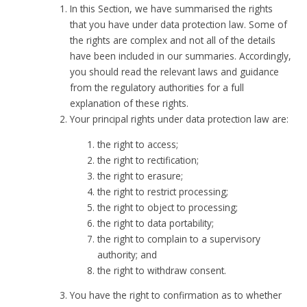
In this Section, we have summarised the rights
that you have under data protection law. Some of
the rights are complex and not all of the details
have been included in our summaries. Accordingly,
you should read the relevant laws and guidance
from the regulatory authorities for a full
explanation of these rights.
Your principal rights under data protection law are:
the right to access;
the right to rectification;
the right to erasure;
the right to restrict processing;
the right to object to processing;
the right to data portability;
the right to complain to a supervisory
authority; and
the right to withdraw consent.
You have the right to confirmation as to whether