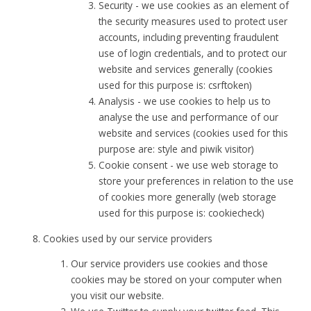
Security - we use cookies as an element of
the security measures used to protect user
accounts, including preventing fraudulent
use of login credentials, and to protect our
website and services generally (cookies
used for this purpose is: csrftoken)
Analysis - we use cookies to help us to
analyse the use and performance of our
website and services (cookies used for this
purpose are: style and piwik visitor)
Cookie consent - we use web storage to
store your preferences in relation to the use
of cookies more generally (web storage
used for this purpose is: cookiecheck)
Cookies used by our service providers
Our service providers use cookies and those
cookies may be stored on your computer when
you visit our website.