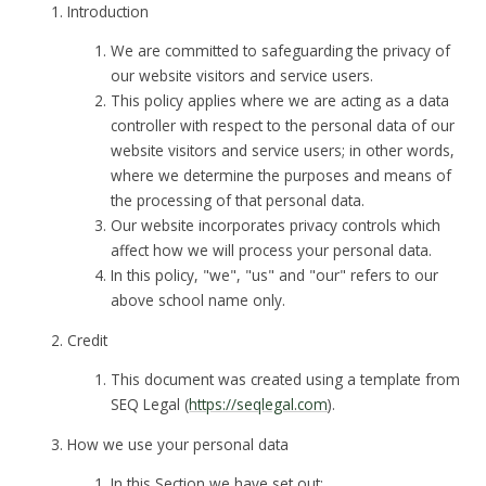
Introduction
We are committed to safeguarding the privacy of
our website visitors and service users.
This policy applies where we are acting as a data
controller with respect to the personal data of our
website visitors and service users; in other words,
where we determine the purposes and means of
the processing of that personal data.
Our website incorporates privacy controls which
affect how we will process your personal data.
In this policy, "we", "us" and "our" refers to our
above school name only.
Credit
This document was created using a template from
SEQ Legal (
https://seqlegal.com
).
How we use your personal data
In this Section we have set out: