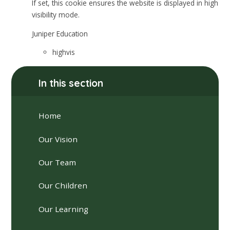
If set, this cookie ensures the website is displayed in high
visibility mode.
Juniper Education
highvis
In this section
Home
Our Vision
Our Team
Our Children
Our Learning