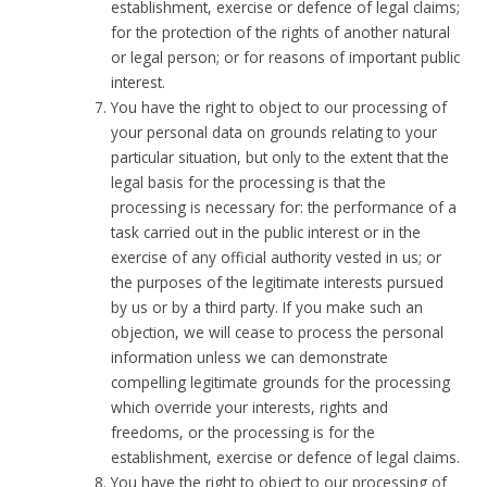
establishment, exercise or defence of legal claims;
for the protection of the rights of another natural
or legal person; or for reasons of important public
interest.
You have the right to object to our processing of
your personal data on grounds relating to your
particular situation, but only to the extent that the
legal basis for the processing is that the
processing is necessary for: the performance of a
task carried out in the public interest or in the
exercise of any official authority vested in us; or
the purposes of the legitimate interests pursued
by us or by a third party. If you make such an
objection, we will cease to process the personal
information unless we can demonstrate
compelling legitimate grounds for the processing
which override your interests, rights and
freedoms, or the processing is for the
establishment, exercise or defence of legal claims.
You have the right to object to our processing of