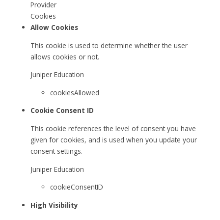
Provider
Cookies
Allow Cookies
This cookie is used to determine whether the user
allows cookies or not.
Juniper Education
cookiesAllowed
Cookie Consent ID
This cookie references the level of consent you have
given for cookies, and is used when you update your
consent settings.
Juniper Education
cookieConsentID
High Visibility