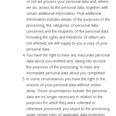
or not we process your personal data and, where
we do, access to the personal data, together with
certain additional information. That additional
information includes details of the purposes of the
processing, the categories of personal data
concerned and the recipients of the personal data.
Providing the rights and freedoms of others are
not affected, we will supply to you a copy of your
personal data.
You have the right to have any inaccurate personal
data about you rectified and, taking into account
the purposes of the processing, to have any
incomplete personal data about you completed.
In some circumstances you have the right to the
erasure of your personal data without undue
delay. Those circumstances include: the personal
data are no longer necessary in relation to the
purposes for which they were collected or
otherwise processed; you object to the processing
under certain rules of applicable data protection