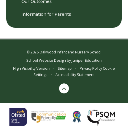
Our Outcomes
Information for Parents
© 2026 Oakwood Infant and Nursery School
School Website Design by
Juniper Education
High Visibility Version
•
Sitemap
•
Privacy Policy
Cookie
Settings
•
Accessibility Statement