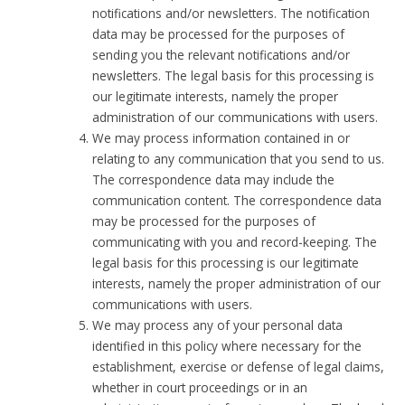
notifications and/or newsletters. The notification
data may be processed for the purposes of
sending you the relevant notifications and/or
newsletters. The legal basis for this processing is
our legitimate interests, namely the proper
administration of our communications with users.
We may process information contained in or
relating to any communication that you send to us.
The correspondence data may include the
communication content. The correspondence data
may be processed for the purposes of
communicating with you and record-keeping. The
legal basis for this processing is our legitimate
interests, namely the proper administration of our
communications with users.
We may process any of your personal data
identified in this policy where necessary for the
establishment, exercise or defense of legal claims,
whether in court proceedings or in an