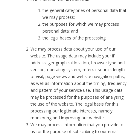
the general categories of personal data that
we may process;
the purposes for which we may process
personal data; and
the legal bases of the processing.
We may process data about your use of our
website. The usage data may include your IP
address, geographical location, browser type and
version, operating system, referral source, length
of visit, page views and website navigation paths,
as well as information about the timing, frequency
and pattern of your service use. This usage data
may be processed for the purposes of analysing
the use of the website. The legal basis for this
processing our legitimate interests, namely
monitoring and improving our website.
We may process information that you provide to
us for the purpose of subscribing to our email