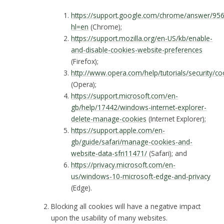
https://support.google.com/chrome/answer/95
hl=en
(Chrome);
https://support.mozilla.org/en-US/kb/enable-
and-disable-cookies-website-preferences
(Firefox);
http://www.opera.com/help/tutorials/security/co
(Opera);
https://support.microsoft.com/en-
gb/help/17442/windows-internet-explorer-
delete-manage-cookies
(Internet Explorer);
https://support.apple.com/en-
gb/guide/safari/manage-cookies-and-
website-data-sfri11471/
(Safari); and
https://privacy.microsoft.com/en-
us/windows-10-microsoft-edge-and-privacy
(Edge).
Blocking all cookies will have a negative impact
upon the usability of many websites.