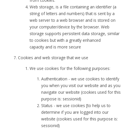
from cookies.
Web storage, is a file containing an identifier (a
string of letters and numbers) that is sent by a
web server to a web browser and is stored on
your computer/device by the browser. Web
storage supports persistent data storage, similar
to cookies but with a greatly enhanced
capacity and is more secure
Cookies and web storage that we use
We use cookies for the following purposes:
Authentication - we use cookies to identify
you when you visit our website and as you
navigate our website (cookies used for this
purpose is: sessionid)
Status - we use cookies [to help us to
determine if you are logged into our
website (cookies used for this purpose is:
sessionid)