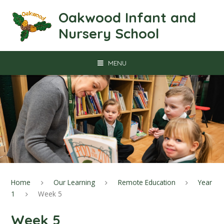
Skip to content ↓
Oakwood Infant and
Nursery School
MENU
Home
Our Learning
Remote Education
Year
1
Week 5
Week 5