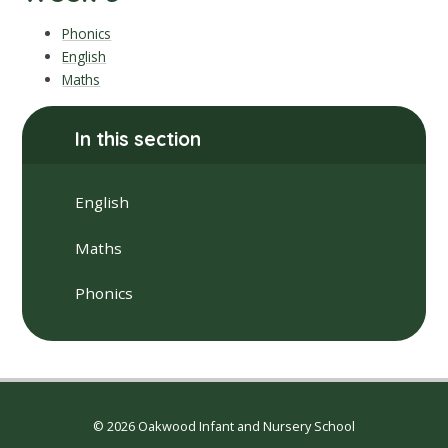
Phonics
English
Maths
In this section
English
Maths
Phonics
© 2026 Oakwood Infant and Nursery School