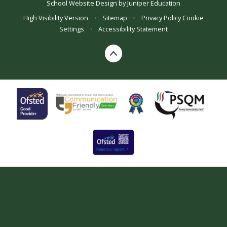
School Website Design by
Juniper Education
High Visibility Version
•
Sitemap
•
Privacy Policy
Cookie
Settings
•
Accessibility Statement