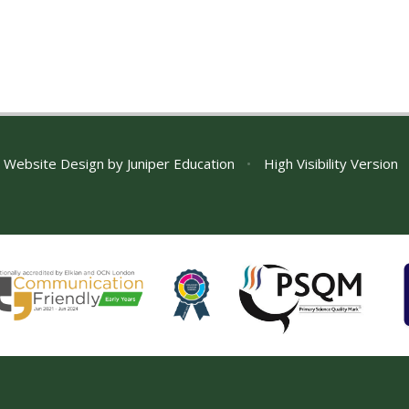
 Website Design by
Juniper Education
•
High Visibility Version