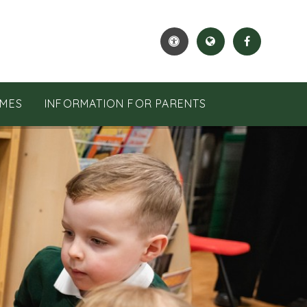
MES
INFORMATION FOR PARENTS