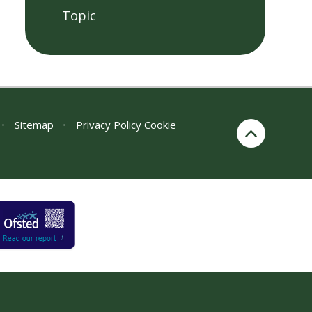
Topic
•
Sitemap
•
Privacy Policy
Cookie