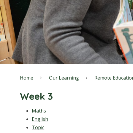
Home
Our Learning
Remote Educatio
Week 3
Maths
English
Topic