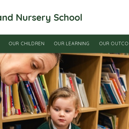
and Nursery School
OUR CHILDREN
OUR LEARNING
OUR OUTCO