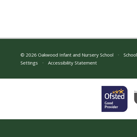
© 2026 Oakwood Infant and Nursery School
•
School
Settings
•
Accessibility Statement