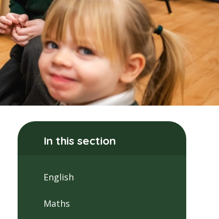
In this section
English
Maths