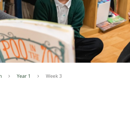
n
Year 1
Week 3