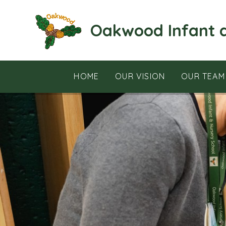
Skip to content ↓
Oakwood Infant 
HOME
OUR VISION
OUR TEAM