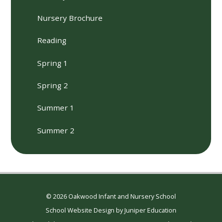
Nursery Brochure
Reading
Spring 1
Spring 2
Summer 1
Summer 2
© 2026 Oakwood Infant and Nursery School
School Website Design by
Juniper Education