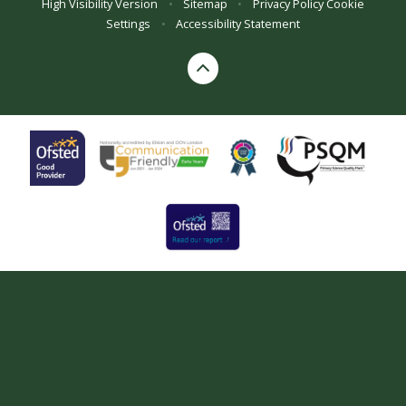
High Visibility Version
•
Sitemap
•
Privacy Policy
Cookie
Settings
•
Accessibility Statement