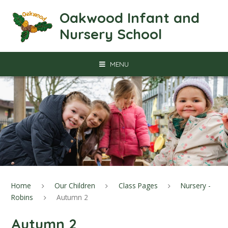
Skip to content ↓
Oakwood Infant and
Nursery School
MENU
Home
Our Children
Class Pages
Nursery -
Robins
Autumn 2
Autumn 2