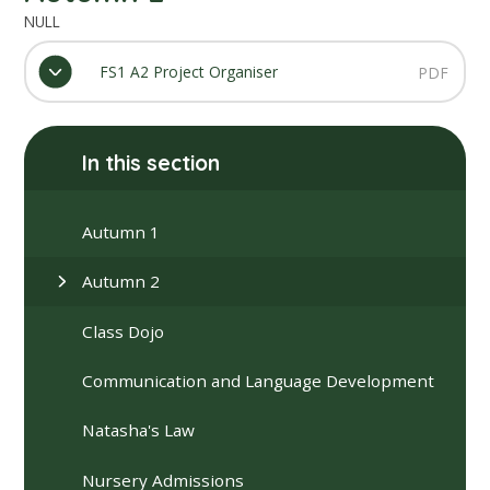
NULL
FS1 A2 Project Organiser
PDF
In this section
Autumn 1
Autumn 2
Class Dojo
Communication and Language Development
Natasha's Law
Nursery Admissions