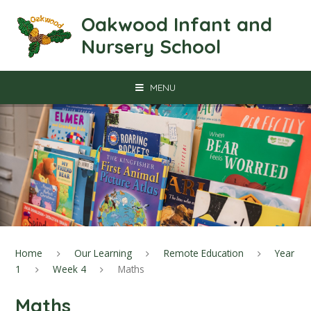
Skip to content ↓
Oakwood Infant and
Nursery School
MENU
Home
Our Learning
Remote Education
Year
1
Week 4
Maths
Maths