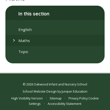
In this section
English
Maths
Topic
© 2026 Oakwood Infant and Nursery School
School Website Design by
Juniper Education
High Visibility Version
•
Sitemap
•
Privacy Policy
Cookie
Settings
•
Accessibility Statement