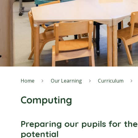
Home
Our Learning
Curriculum
Computing
Preparing our pupils for the
potential