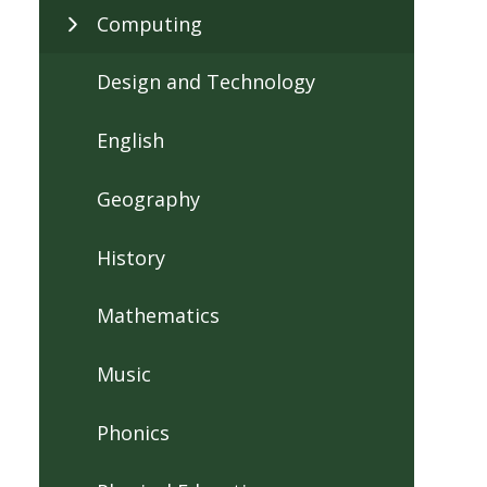
Computing
Design and Technology
English
Geography
History
Mathematics
Music
Phonics