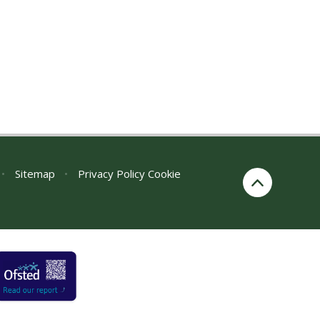
•
Sitemap
•
Privacy Policy
Cookie