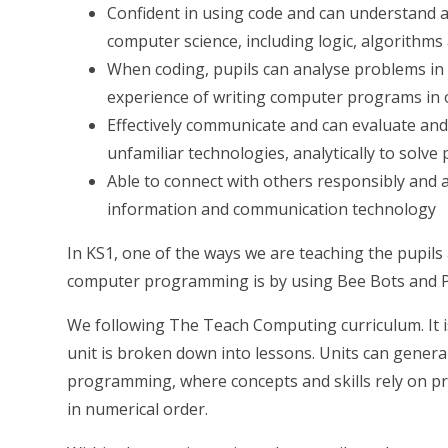
Confident in using code and can understand a
computer science, including logic, algorithm
When coding, pupils can analyse problems in
experience of writing computer programs in 
Effectively communicate and can evaluate and
unfamiliar technologies, analytically to solve
Able to connect with others responsibly and 
information and communication technology
In KS1, one of the ways we are teaching the pupil
computer programming is by using Bee Bots and P
We following The Teach Computing curriculum. It is
unit is broken down into lessons. Units can general
programming, where concepts and skills rely on p
in numerical order.