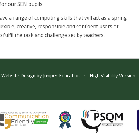
for our SEN pupils.
ave a range of computing skills that will act as a spring
exible, creative, responsible and confident users of
 fulfil the task and challenge set by teachers.
 Website Design by
Juniper Education
•
High Visibility Version