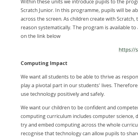
Within these units we introduce pupils to the pro
Scratch Junior. In this programme, pupils will be
across the screen. As children create with Scratch, 
reason systematically. The program is available to
on the link below
https://
Computing Impact
We want all students to be able to thrive as respons
play a pivotal part in our students' lives. Therefo
use technology positively and safely.
We want our children to be confident and compete
computing curriculum includes computer science, dig
try and embed computing across the whole curricul
recognise that technology can allow pupils to shar