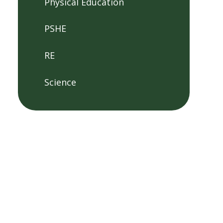
Physical Education
PSHE
RE
Science