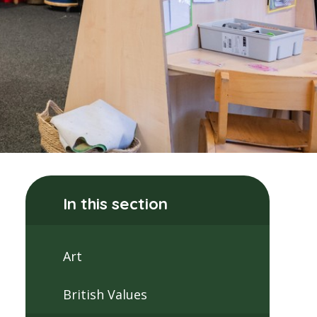
In this section
Art
British Values