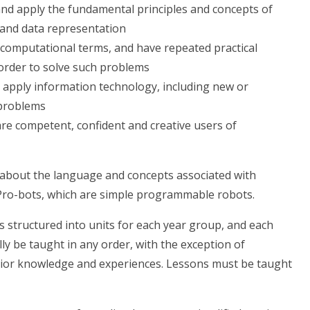
nd apply the fundamental principles and concepts of
s and data representation
 computational terms, and have repeated practical
order to solve such problems
 apply information technology, including new or
 problems
are competent, confident and creative users of
s about the language and concepts associated with
ro-bots, which are simple programmable robots.
 structured into units for each year group, and each
ly be taught in any order, with the exception of
rior knowledge and experiences. Lessons must be taught