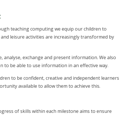
t
rough teaching computing we equip our children to
and leisure activities are increasingly transformed by
lore, analyse, exchange and present information. We also
en to be able to use information in an effective way.
ldren to be confident, creative and independent learners
ortunity available to allow them to achieve this.
gress of skills within each milestone aims to ensure