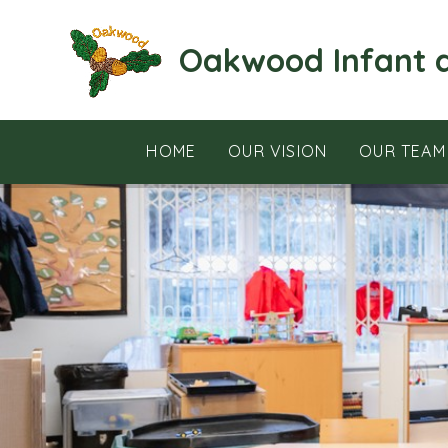
Skip to content ↓
Oakwood Infant 
HOME
OUR VISION
OUR TEAM