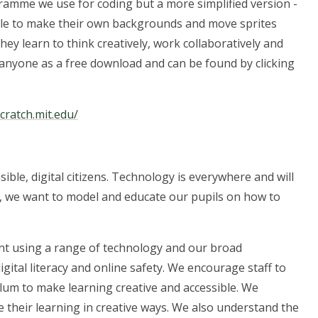
gramme we use for coding but a more simplified version -
 able to make their own backgrounds and move sprites
they learn to think creatively, work collaboratively and
 anyone as a free download and can be found by clicking
scratch.mit.edu/
ible, digital citizens. Technology is everywhere and will
re, we want to model and educate our pupils on how to
nt using a range of technology and our broad
ital literacy and online safety. We encourage staff to
um to make learning creative and accessible. We
e their learning in creative ways. We also understand the