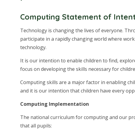
Computing Statement of Inten
Technology is changing the lives of everyone. Th
participate in a rapidly changing world where work 
technology.
It is our intention to enable children to find, exp
focus on developing the skills necessary for childr
Computing skills are a major factor in enabling chi
and it is our intention that children have every opp
Computing Implementation
The national curriculum for computing and our pro
that all pupils: