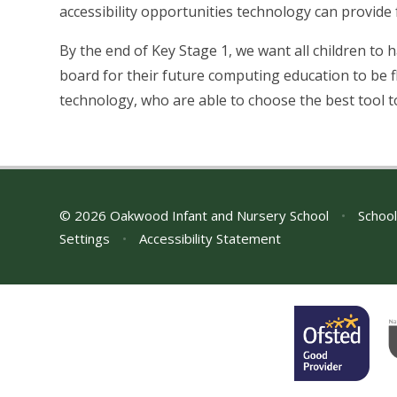
accessibility opportunities technology can provide 
By the end of Key Stage 1, we want all children to h
board for their future computing education to be fl
technology, who are able to choose the best tool to
© 2026 Oakwood Infant and Nursery School
•
School
Settings
•
Accessibility Statement