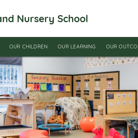
and Nursery School
OUR CHILDREN
OUR LEARNING
OUR OUTCO