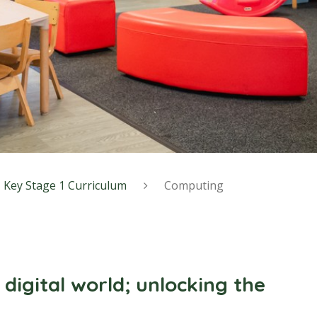
Key Stage 1 Curriculum
Computing
 digital world; unlocking the