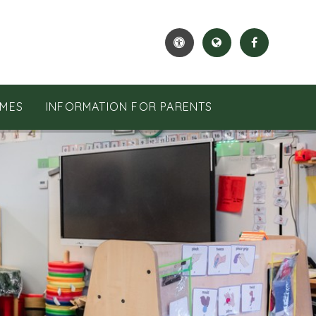
MES
INFORMATION FOR PARENTS