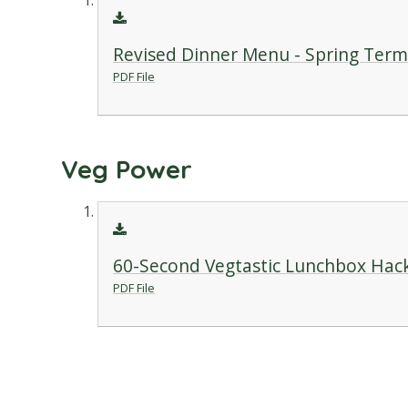
Revised Dinner Menu - Spring Term
PDF File
Veg Power
60-Second Vegtastic Lunchbox Hac
PDF File