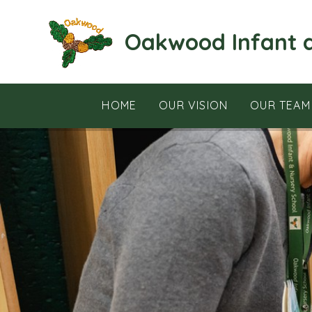
Skip to content ↓
Oakwood Infant 
HOME
OUR VISION
OUR TEAM