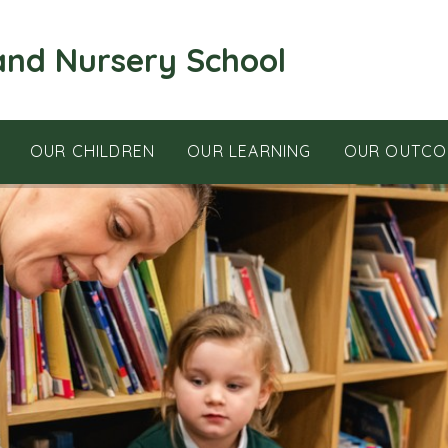
and Nursery School
OUR CHILDREN
OUR LEARNING
OUR OUTCO