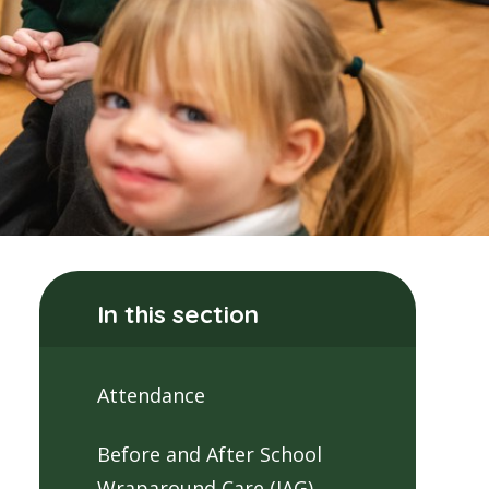
In this section
Attendance
Before and After School
Wraparound Care (JAG)