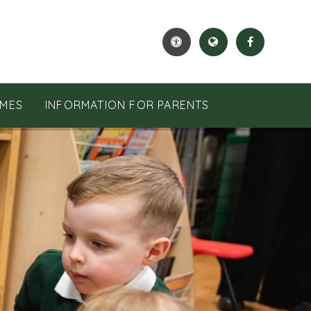
MES
INFORMATION FOR PARENTS