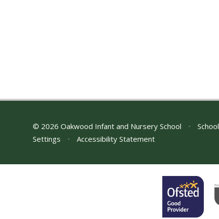
© 2026 Oakwood Infant and Nursery School
•
School
Settings
•
Accessibility Statement