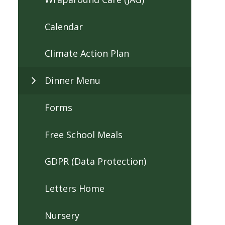
Calendar
Climate Action Plan
Dinner Menu
Forms
Free School Meals
GDPR (Data Protection)
Letters Home
Nursery