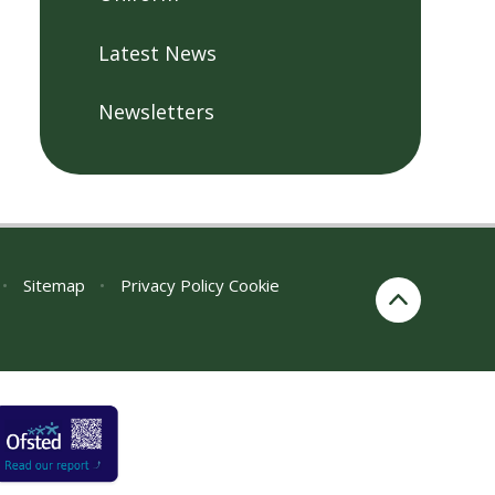
Latest News
Newsletters
•
Sitemap
•
Privacy Policy
Cookie