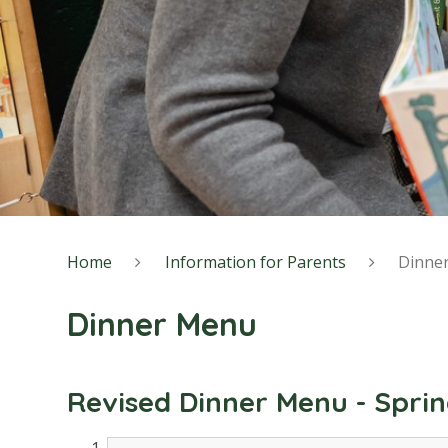
Home
Information for Parents
Dinne
Dinner Menu
Revised Dinner Menu - Spri