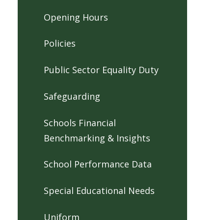
Opening Hours
Policies
Public Sector Equality Duty
Safeguarding
Schools Financial
Benchmarking & Insights
School Performance Data
Special Educational Needs
Uniform