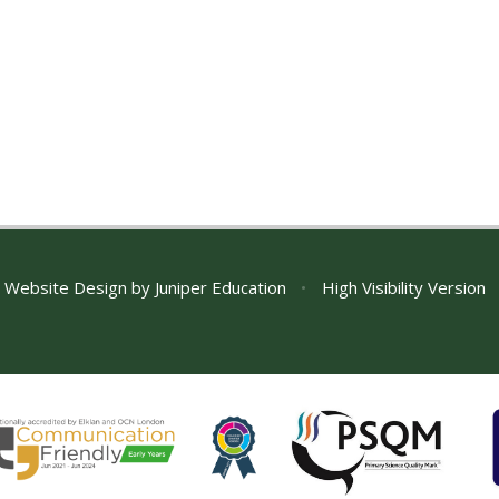
 Website Design by
Juniper Education
•
High Visibility Version