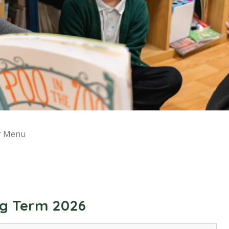
r Menu
ng Term 2026