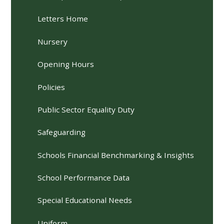
Letters Home
Nursery
Opening Hours
Policies
Public Sector Equality Duty
Safeguarding
Schools Financial Benchmarking & Insights
School Performance Data
Special Educational Needs
Uniform