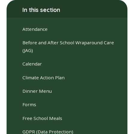
In this section
Attendance
Before and After School Wraparound Care
(JAG)
Calendar
Climate Action Plan
Dinner Menu
Forms
Free School Meals
GDPR (Data Protection)