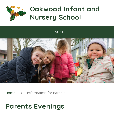
Skip to content ↓
Oakwood Infant and
Nursery School
MENU
Home
Information for Parents
Parents Evenings