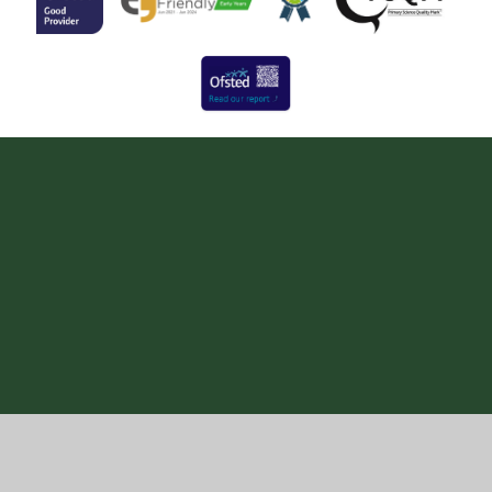
Cookie Policy