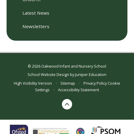
Latest News
Newsletters
© 2026 Oakwood Infant and Nursery School
School Website Design by
Juniper Education
High Visibility Version
•
Sitemap
•
Privacy Policy
Cookie
Settings
•
Accessibility Statement