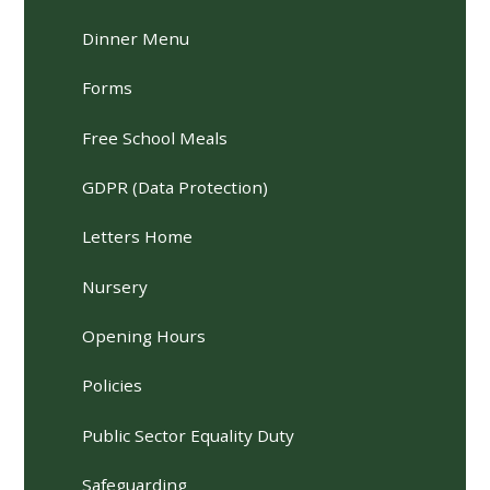
Dinner Menu
Forms
Free School Meals
GDPR (Data Protection)
Letters Home
Nursery
Opening Hours
Policies
Public Sector Equality Duty
Safeguarding