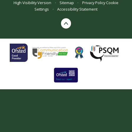
High Visibility Version
•
Sitemap
•
Privacy Policy
Cookie
Settings
•
Accessibility Statement