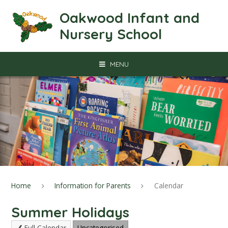
Skip to content ↓
Oakwood Infant and
Nursery School
MENU
Home
Information for Parents
Calendar
Summer Holidays
Full Calendar
Uncategorised