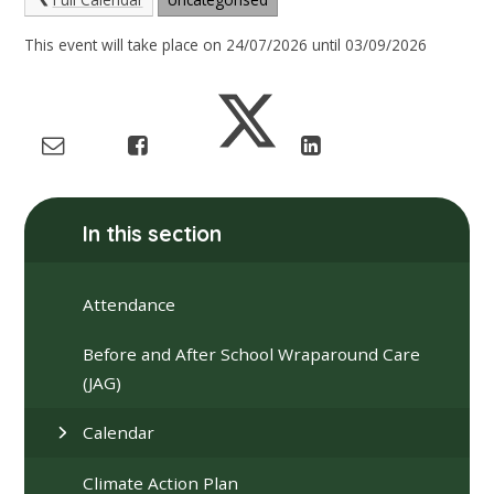
This event will take place on 24/07/2026 until 03/09/2026
In this section
Attendance
Before and After School Wraparound Care
(JAG)
Calendar
Climate Action Plan