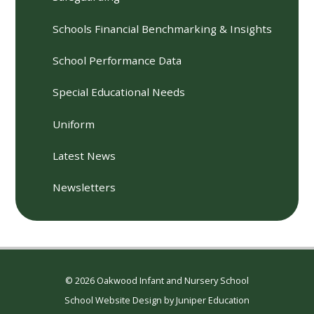
Schools Financial Benchmarking & Insights
School Performance Data
Special Educational Needs
Uniform
Latest News
Newsletters
© 2026 Oakwood Infant and Nursery School
School Website Design by
Juniper Education